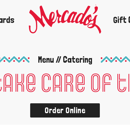
ards
Gift
Order Now
Menu // Catering
take care of 
Order Online