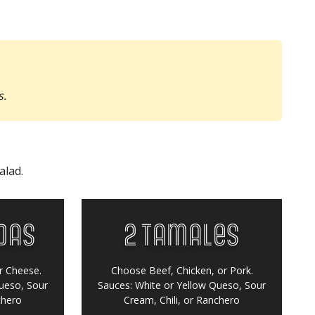
s.
alad.
das
2 Tamales
r Cheese.
Choose Beef, Chicken, or Pork.
ueso, Sour
Sauces:
White or Yellow Queso, Sour
chero
Cream, Chili, or Ranchero