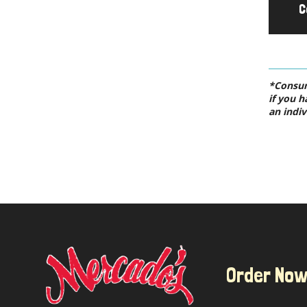
C
*Consumi
if you h
an indiv
Order No