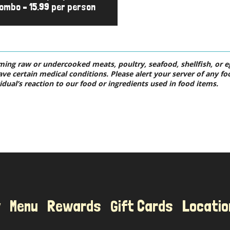
ombo – 15.99 per person
ng raw or undercooked meats, poultry, seafood, shellfish, or egg
ave certain medical conditions. Please alert your server of any fo
idual’s reaction to our food or ingredients used in food items.
Location
w
Menu
Rewards
Gift Cards
Locatio