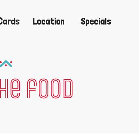
 Cards
Location
Specials
the food