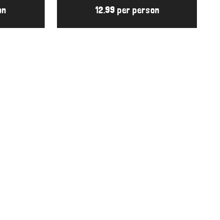
on
12.99 per person