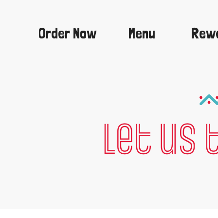
Skip
to
content
Order Now
Menu
Rew
Let us 