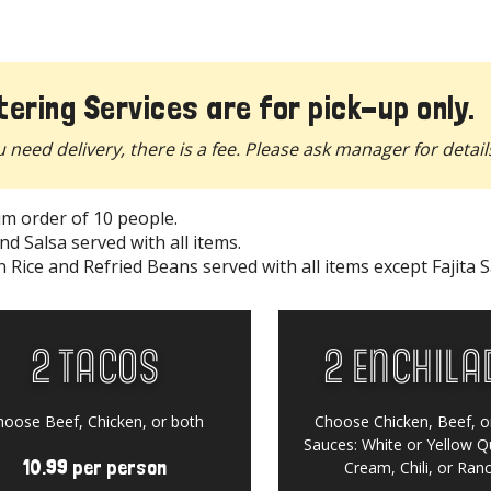
Menu
tering Services are for pick-up only.
u need delivery, there is a fee. Please ask manager for detail
m order of 10 people.
nd Salsa served with all items.
 Rice and Refried Beans served with all items except Fajita S
2 Tacos
2 Enchila
hoose Beef, Chicken, or both
Choose Chicken, Beef, o
Rewards
Sauces:
White or Yellow Q
10.99 per person
Cream, Chili, or Ran