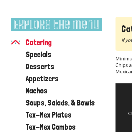
Explore the Menu
Ca
If yo
Catering
Specials
Minimu
Desserts
Chips a
Mexican
Appetizers
Nachos
Soups, Salads, & Bowls
Tex-Mex Plates
C
Tex-Mex Combos