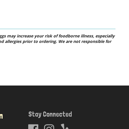
s may increase your risk of foodborne illness, especially
od allergies prior to ordering. We are not responsible for
Stay Connected
n