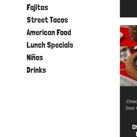
Fajitas
Street Tacos
American Food
Lunch Specials
Niños
Drinks
Choic
Sour 
Ch