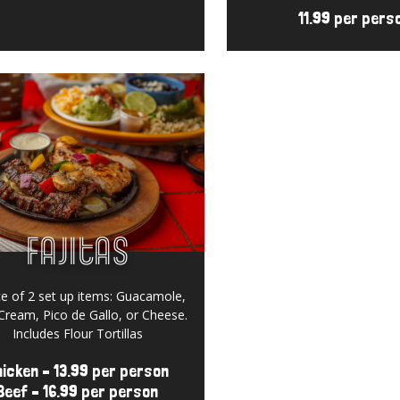
11.99 per pers
Fajitas
Gift Cards
e of 2 set up items:
Guacamole,
Cream, Pico de Gallo, or Cheese.
Includes Flour Tortillas
icken – 13.99 per person
Beef – 16.99 per person