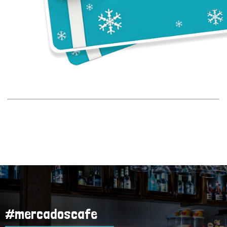
Rewards
#mercadoscafe