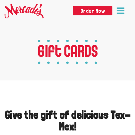
Skip
to
Order Now
content
Gift Cards
Order Now
Give the gift of delicious Tex-
Mex!