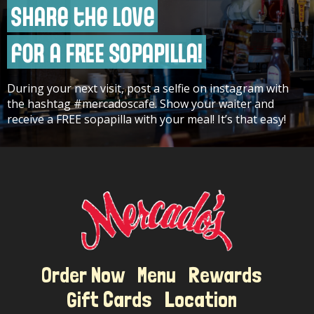
Share the Love
for a FREE Sopapilla!
During your next visit, post a selfie on instagram with
Gift Cards
the hashtag #mercadoscafe. Show your waiter and
receive a FREE sopapilla with your meal! It’s that easy!
Order Now
Menu
Rewards
Gift Cards
Location