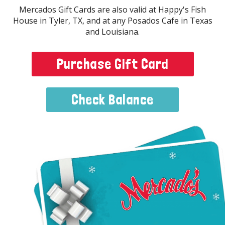
Mercados Gift Cards are also valid at Happy's Fish
House in Tyler, TX, and at any Posados Cafe in Texas
and Louisiana.
Purchase Gift Card
Menu
Check Balance