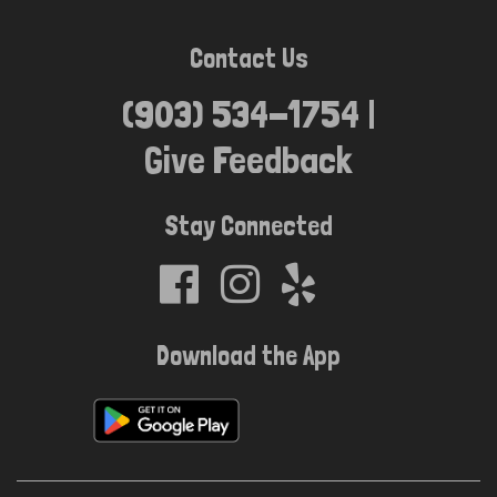
Contact Us
(903) 534-1754 |
Location
Give Feedback
Stay Connected
Download the App